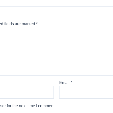
d fields are marked
*
Email
*
er for the next time I comment.