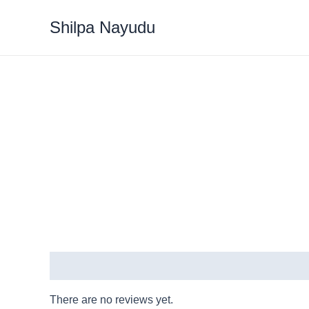
Shilpa Nayudu
Reviews (0)
There are no reviews yet.