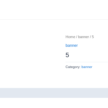
Home
/
banner
/ 5
banner
5
Category:
banner