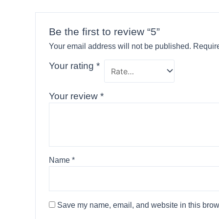
Be the first to review “5”
Your email address will not be published.
Require
Your rating
*
Your review
*
Name
*
Save my name, email, and website in this brows