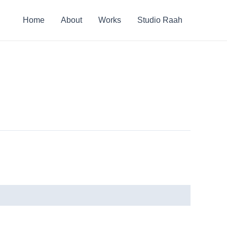
Home
About
Works
Studio Raah