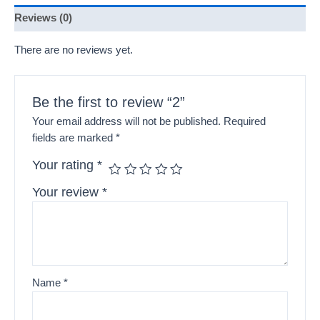
Reviews (0)
There are no reviews yet.
Be the first to review “2”
Your email address will not be published.
Required
fields are marked
*
Your rating
*
Your review
*
Name
*