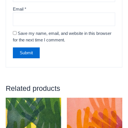
Email
*
Save my name, email, and website in this browser
for the next time I comment.
Related products