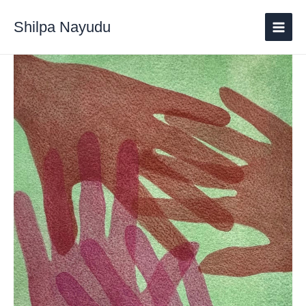
Shilpa Nayudu