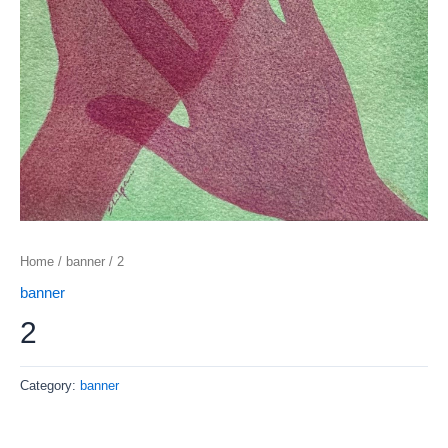
Home
/
banner
/ 2
banner
2
Category:
banner