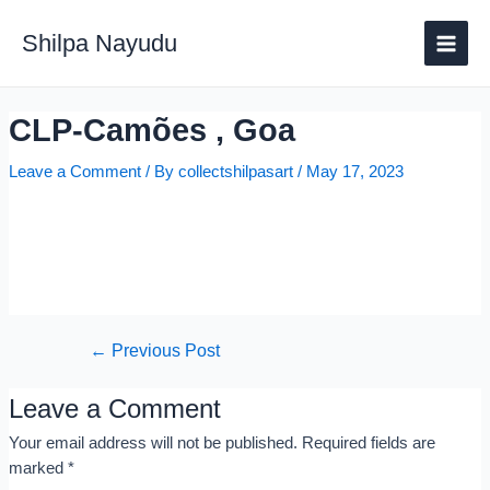
Shilpa Nayudu
CLP-Camões , Goa
Leave a Comment
/ By
collectshilpasart
/
May 17, 2023
←
Previous Post
Leave a Comment
Your email address will not be published.
Required fields are
marked
*