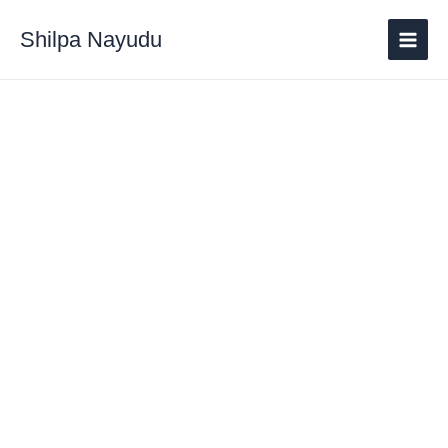
Shilpa Nayudu