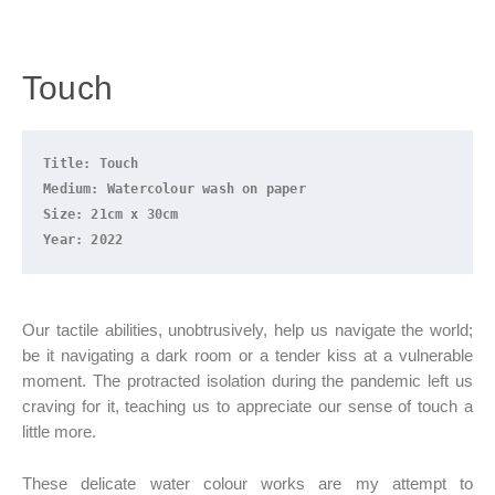
Touch
Title: Touch
Medium: Watercolour wash on paper
Size: 21cm x 30cm
Year: 2022
Our tactile abilities, unobtrusively, help us navigate the world;
be it navigating a dark room or a tender kiss at a vulnerable
moment. The protracted isolation during the pandemic left us
craving for it, teaching us to appreciate our sense of touch a
little more.
These delicate water colour works are my attempt to