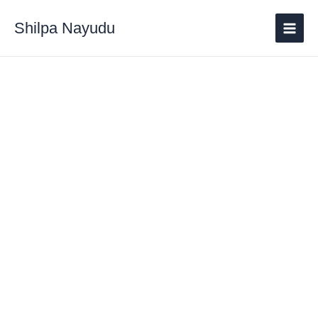
Shilpa Nayudu