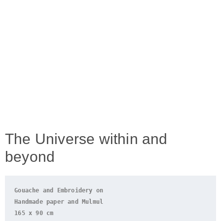
The Universe within and
beyond
Gouache and Embroidery on
Handmade paper and 
Mulmul
165 x 90 cm