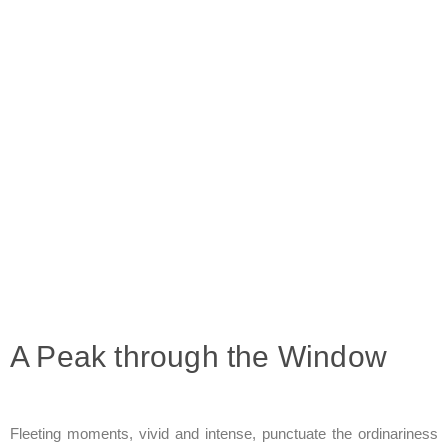
A Peak through the Window
Fleeting moments, vivid and intense, punctuate the ordinariness