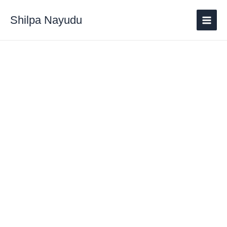
Shilpa Nayudu